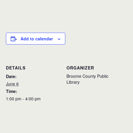
Add to calendar
DETAILS
ORGANIZER
Broome County Public
Date:
Library
June 6
Time:
1:00 pm - 4:00 pm