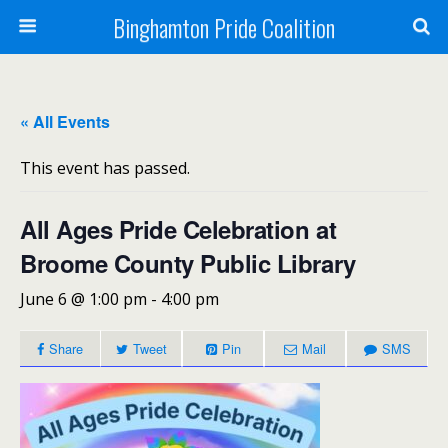
Binghamton Pride Coalition
« All Events
This event has passed.
All Ages Pride Celebration at
Broome County Public Library
June 6 @ 1:00 pm
-
4:00 pm
Share
Tweet
Pin
Mail
SMS