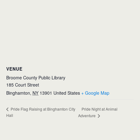
VENUE
Broome County Public Library
185 Court Street
Binghamton
,
NY
13901
United States
+ Google Map
Pride Night at Animal
Pride Flag Raising at Binghamton City
Hall
Adventure