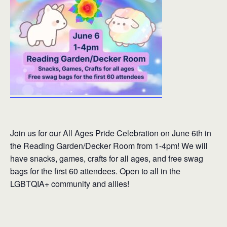
Join us for our All Ages Pride Celebration on June 6th in
the Reading Garden/Decker Room from 1-4pm! We will
have snacks, games, crafts for all ages, and free swag
bags for the first 60 attendees. Open to all in the
LGBTQIA+ community and allies!