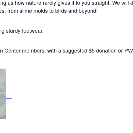
ng us how nature rarely gives it to you straight. We will 
ies, from slime molds to birds and beyond!
ng sturdy footwear.
n Center members, with a suggested $5 donation or PWY