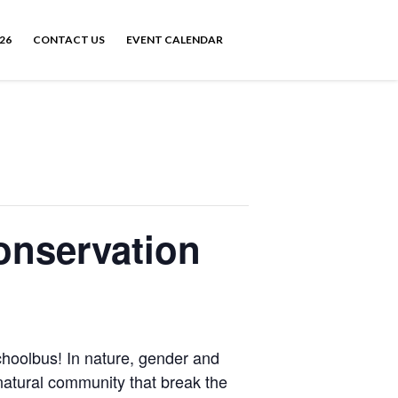
26
CONTACT US
EVENT CALENDAR
onservation
oolbus! In nature, gender and
ur natural community that break the