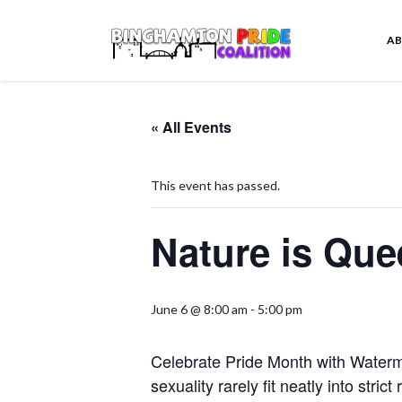
A
« All Events
This event has passed.
Nature is Que
June 6 @ 8:00 am
-
5:00 pm
Celebrate Pride Month with Water
sexuality rarely fit neatly into stri