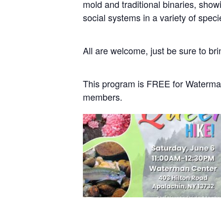
mold and traditional binaries, showi
social systems in a variety of spec
All are welcome, just be sure to bri
This program is FREE for Waterma
members.