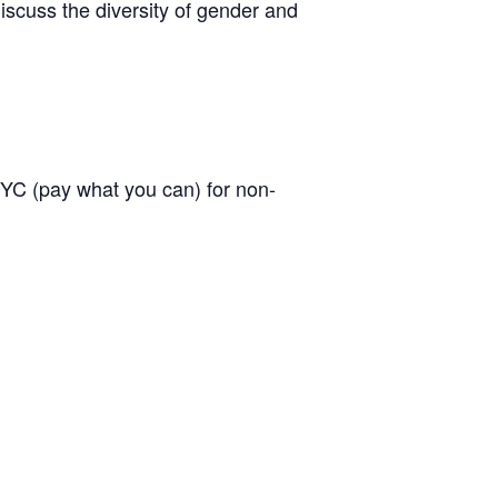
discuss the diversity of gender and
C (pay what you can) for non-