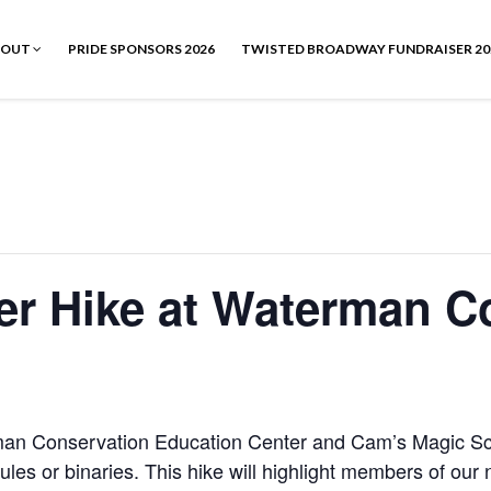
BOUT
PRIDE SPONSORS 2026
TWISTED BROADWAY FUNDRAISER 20
er Hike at Waterman C
man Conservation Education Center and Cam’s Magic Sch
ct rules or binaries. This hike will highlight members of o