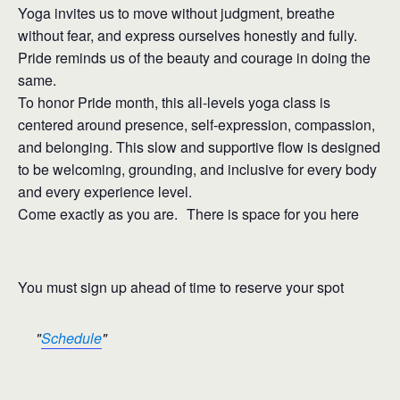
Yoga invites us to move without judgment, breathe
without fear, and express ourselves honestly and fully.
Pride reminds us of the beauty and courage in doing the
same.
To honor Pride month, this all-levels yoga class is
centered around presence, self-expression, compassion,
and belonging. This slow and supportive flow is designed
to be welcoming, grounding, and inclusive for every body
and every experience level.
Come exactly as you are. There is space for you here
You must sign up ahead of time to reserve your spot
Schedule