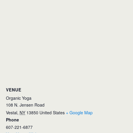
VENUE
Organic Yoga
108 N. Jensen Road
Vestal
,
NY
13850
United States
+ Google Map
Phone
607-221-6877