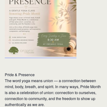
Pride & Presence
The word yoga means union — a connection between
mind, body, breath, and spirit. In many ways, Pride Month
is also a celebration of union: connection to ourselves,
connection to community, and the freedom to show up
authentically as we are.